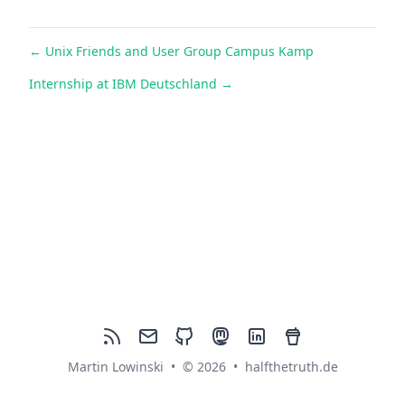
←
Unix Friends and User Group Campus Kamp
Internship at IBM Deutschland
→
rss
mail
github
mastodon
linkedin
buymeacoffee
Martin Lowinski
•
© 2026
•
halfthetruth.de