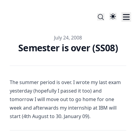
Published on
July 24, 2008
Semester is over (SS08)
The summer period is over. I wrote my last exam
yesterday (hopefully I passed it too) and
tomorrow I will move out to go home for one
week and afterwards my internship at IBM will
start (4th August to 30. January 09).